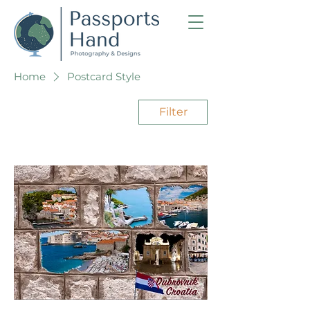
Home
Postcard Style
Filter