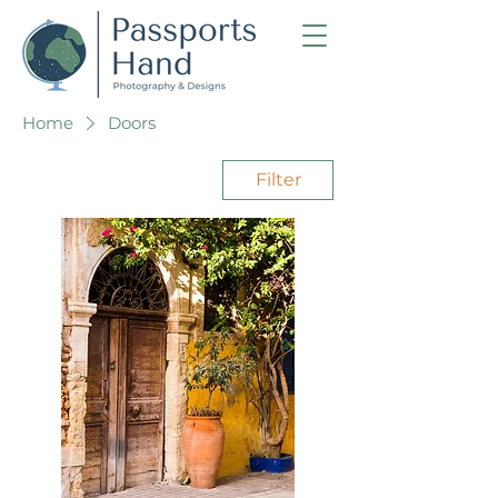
Home
Doors
Filter