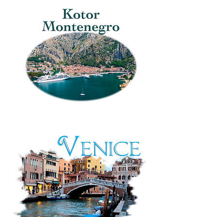
Herzegovina:
Pigeon
Square
Kotor,
Montenegro:
Stari
Grad