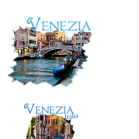
Mostar,
Bosnia
&
Herzegovina
Venezia,
Italia:
Along
the
Canal