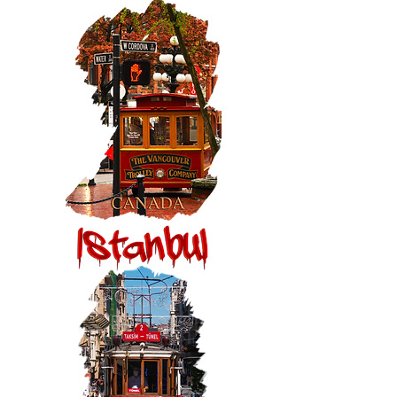
Fountain
Vancouver,
Canada:
Gastown
Trolley