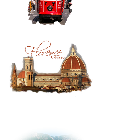
Istanbul:
Taksim
Tram
Florence,
Italy:
Duomo