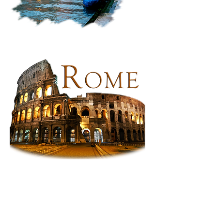
Venice,
Italy:
Along
the
Canal
Rome:
The
Colosseum