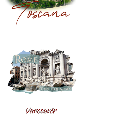
Toscana:
Hilltop
Town
Rome,
Italy:
Trevi