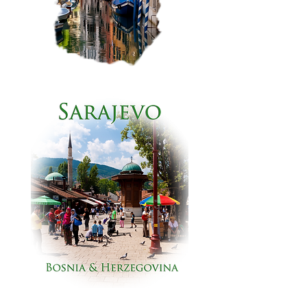
Venezia,
Italia:
Colourful
Canal
Sarajevo,
Bosnia
&