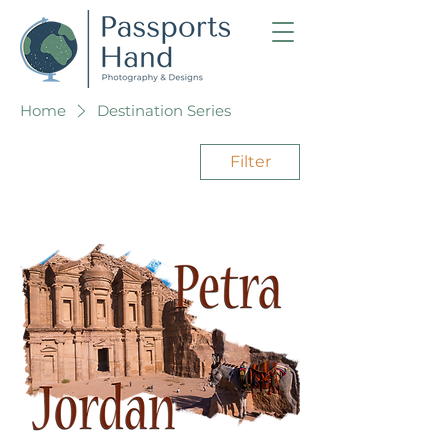
Home
Destination Series
Filter