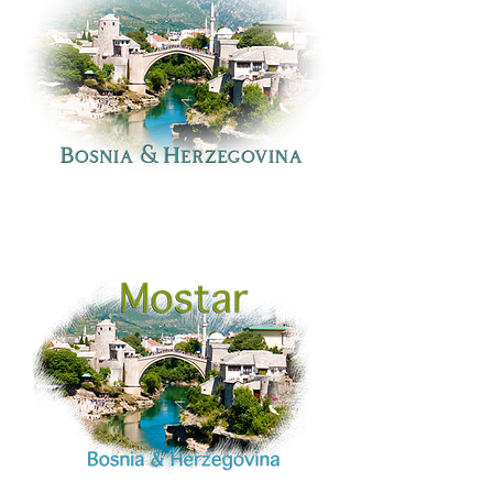
Bosnia
and
Herzegovina:
Mostar
Bridge