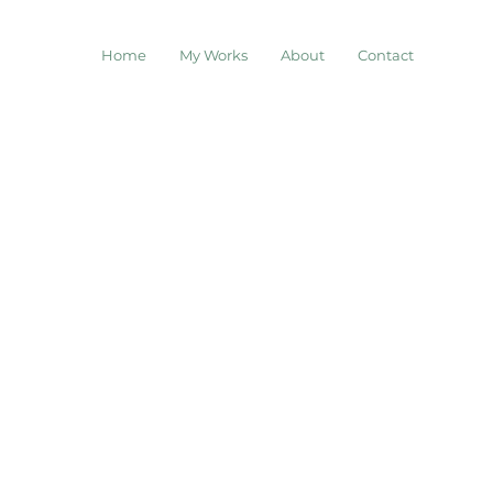
Home
My Works
About
Contact