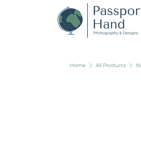
Home
All Products
No