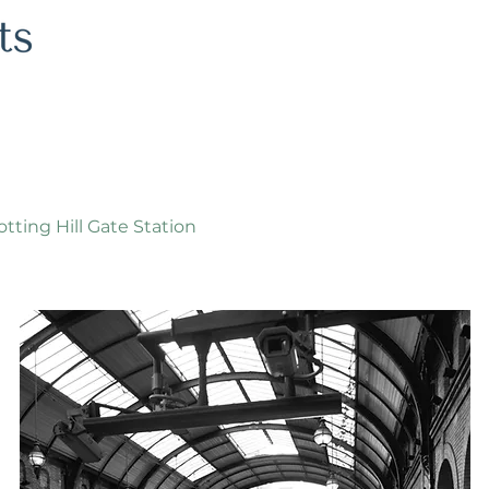
tting Hill Gate Station