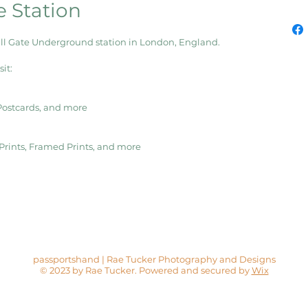
e Station
ill Gate Underground station in London, England.
it:
 Postcards, and more
s Prints, Framed Prints, and more
passportshand | Rae Tucker Photography and Designs
© 2023 by Rae Tucker. Powered and secured by
Wix