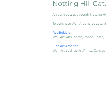
Notting Hill Gat
An train passes through Notting H
To purchase Wall Art or products, vis
RedBubble
Wall Art, Art Boards, Phone Cases,
Fine Art America
Wall Art, such as Art Prints, Canva