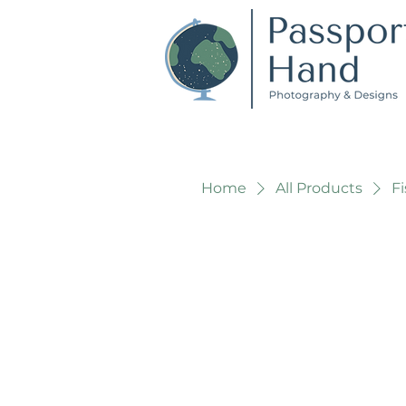
Home
All Products
F