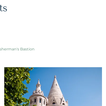
isherman's Bastion