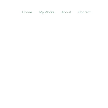
Home
My Works
About
Contact