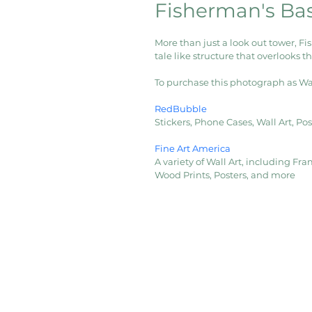
Fisherman's Ba
More than just a look out tower, Fi
tale like structure that overlooks t
To purchase this photograph as Wall 
RedBubble
Stickers, Phone Cases, Wall Art, P
Fine Art America
A variety of Wall Art, including Fram
Wood Prints, Posters, and more