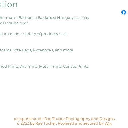
stion
sherman's Bastion in Budapest Hungary is a fairy 
he Danube river.
Art or on a variety of products, visit:
ostcards, Tote Bags, Notebooks, and more
ed Prints, Art Prints, Metal Prints, Canvas Prints, 
passportshand | Rae Tucker Photography and Designs
© 2023 by Rae Tucker. Powered and secured by
Wix