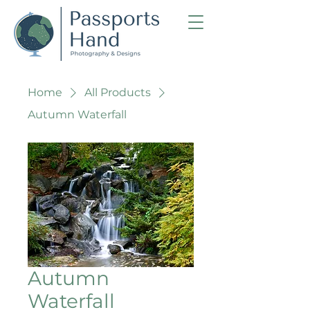
Home
All Products
Autumn Waterfall
Autumn
Waterfall