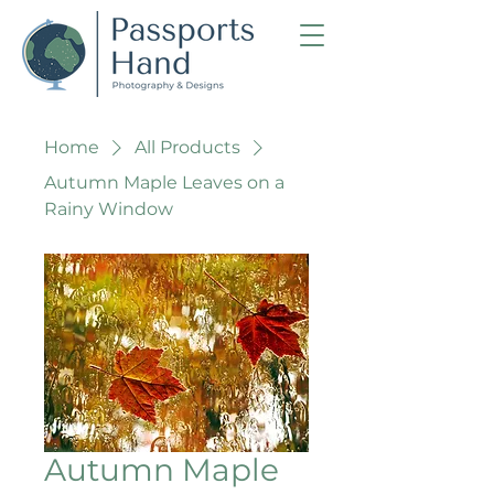
Home
All Products
Autumn Maple Leaves on a
Rainy Window
Autumn Maple