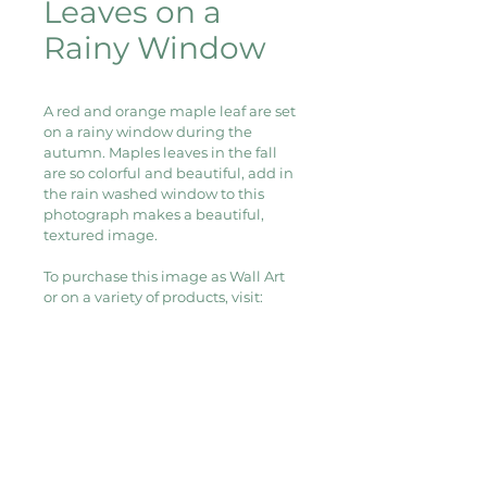
Leaves on a
Rainy Window
A red and orange maple leaf are set 
on a rainy window during the 
autumn. Maples leaves in the fall 
are so colorful and beautiful, add in 
the rain washed window to this 
photograph makes a beautiful, 
textured image.
To purchase this image as Wall Art 
or on a variety of products, visit:
Redbubble
Wall Art, Clocks, Stickers, Postcards, 
Greeting Cards, and more
Fine Art America
Framed Prints, Canvas Prints, Art 
Prints, Wood Prints, and more