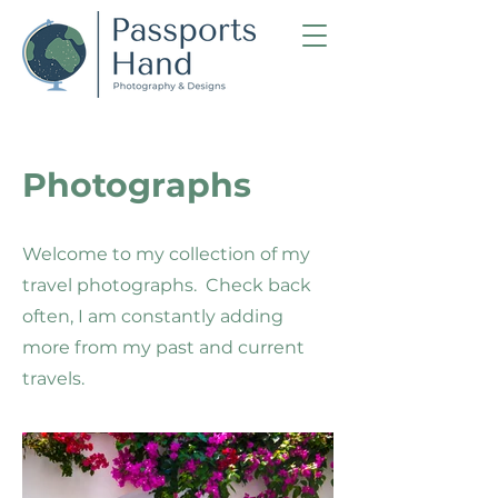
Photographs
Welcome to my collection of my
travel photographs. Check back
often, I am constantly adding
more from my past and current
travels.